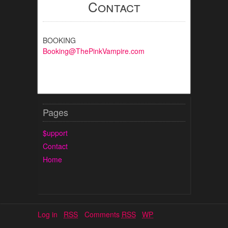
Contact
BOOKING
Booking@ThePinkVampire.com
Pages
$upport
Contact
Home
Log in
RSS
Comments
RSS
WP