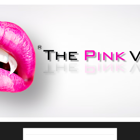
Do your best to not be bitten..
If you're lucky you'll be
smitten!