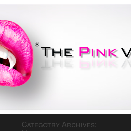
Do your best to not be bitten..
If you're lucky you'll be
smitten!
Categotry Archives: