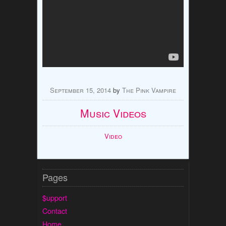
September 15, 2014
by
The Pink Vampire
Music Videos
Video
Pages
$upport
Contact
Home