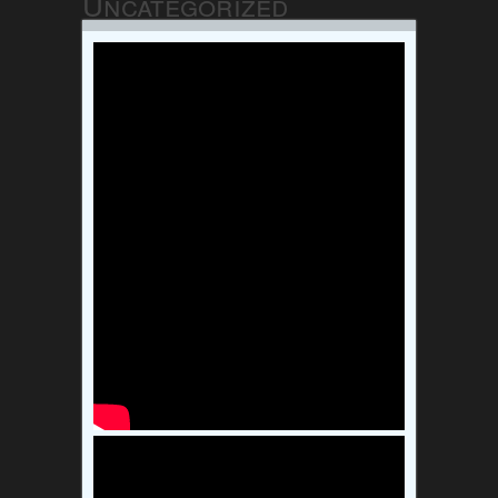
Uncategorized